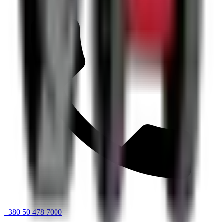
+380 50 478 7000