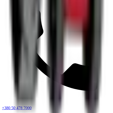
+380 50 478 7000