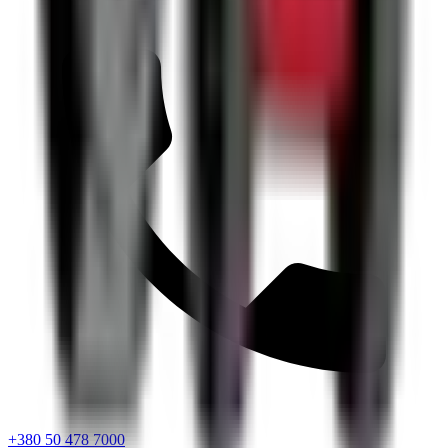
+380 50 478 7000