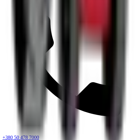
+380 50 478 7000