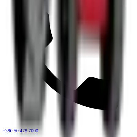
+380 50 478 7000