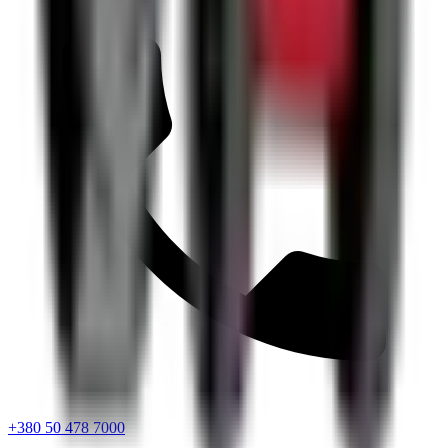
+380 50 478 7000