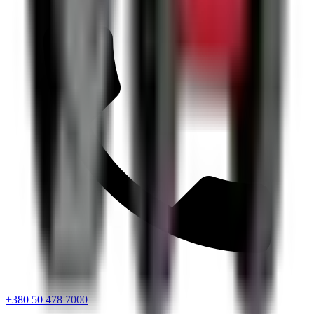
+380 50 478 7000