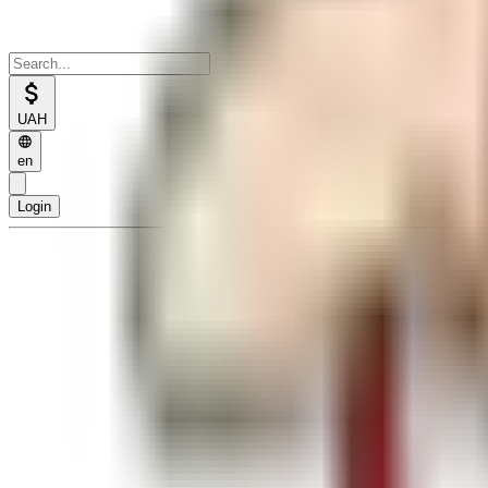
UAH
en
Login