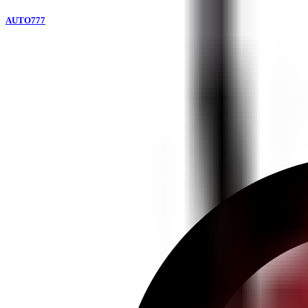
AUTO777