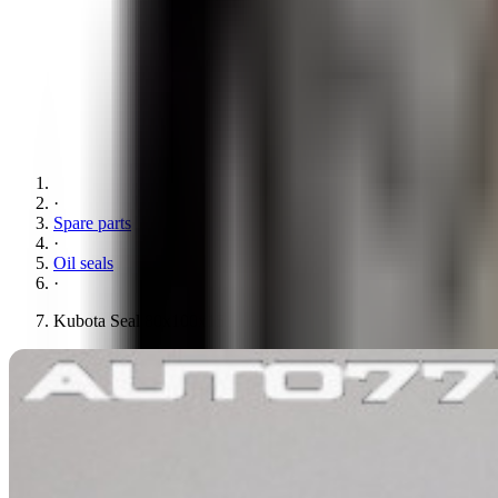
·
Spare parts
·
Oil seals
·
Kubota Seal 80x100x15