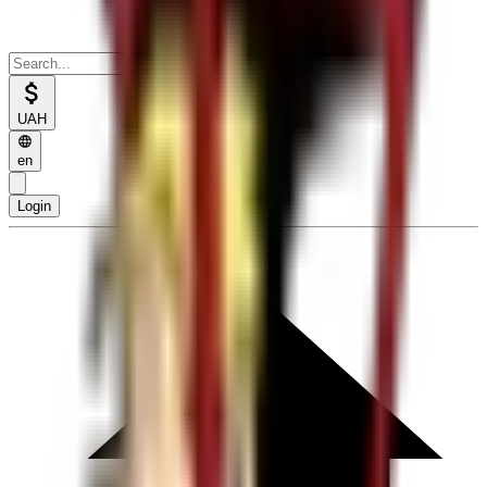
UAH
en
Login