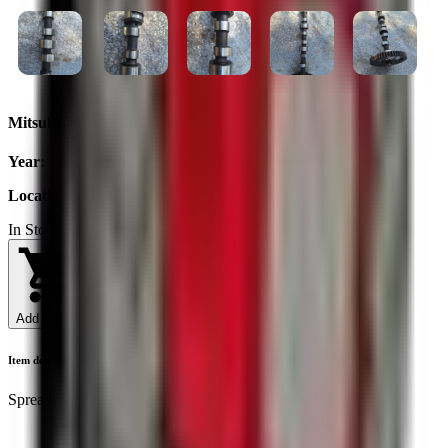
Mitsubishi L3C camshaft
Year
:
2025
Location
:
Ukraine
In Stock
Add to Cart
Item description
Spreader shaft Mitsubishi/L3E/ L3A/ L3C/ MM43319702/