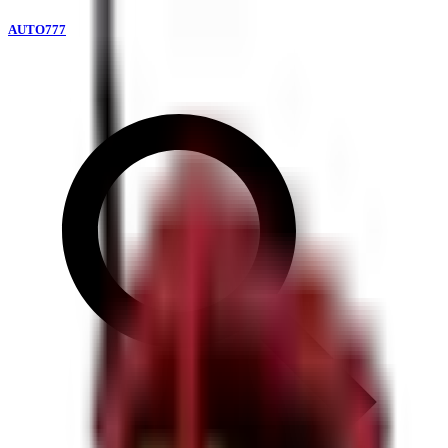
AUTO777