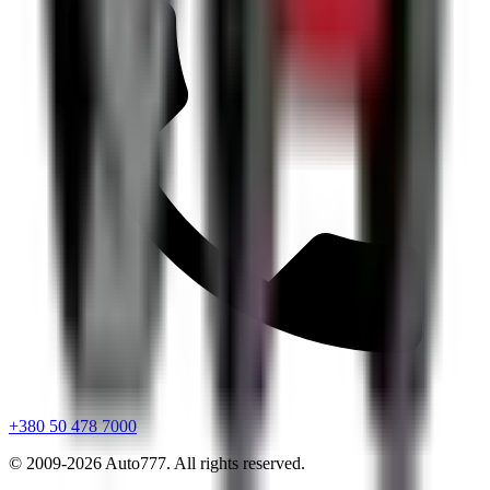
+380 50 478 7000
© 2009-
2026
Auto777
.
All rights reserved.