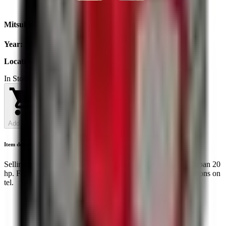
Mitsubishi K3E
Year
:
2025
Location
:
Ukraine
In Stock
Add to Cart
Item description
Selling motor Mitsubishi K3E. The engine is brought from Japan 20
hp. Factory assembly, not opened. Warranty 1 year. All questions on
tel.