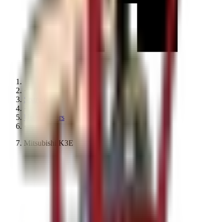
·
Spare parts
·
Used Motors
·
Mitsubishi K3E