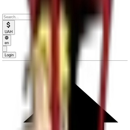
UAH
en
Login