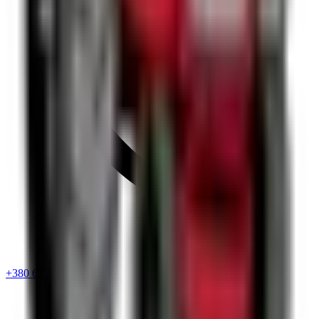
+380 67 720 6418