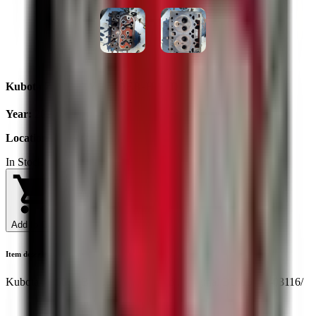
Kubota ZL600 CYLINDER-HEAD
Year
:
2025
Location
:
Ukraine
In Stock
Add to Cart
Item description
Kubota ZL600 , B6000 cylinder head . Original BU/15231-03116/