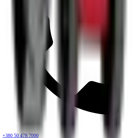
+380 50 478 7000