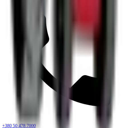
+380 50 478 7000