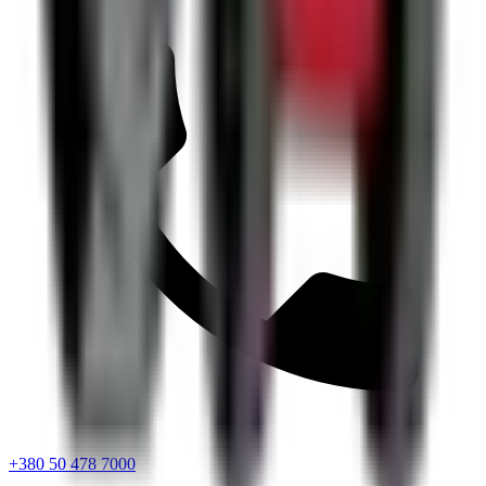
+380 50 478 7000