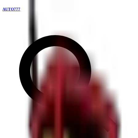
AUTO777