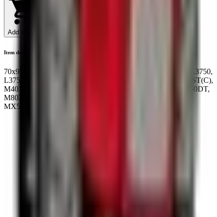
Add to Cart
Item description
70x95x10/18 Cassette seal BQ3873E Kubota L3202-L4202,L3750,
L3750DT, L4150, L4150DT, L4350DT, L4850DT, L5030HST(C),
M4030, M4030DT, M4030SU, M6950DT, M7030DT, M7950DT,
M8030DT, M8950DT, MX5000, MX5100DT, MX5100F,
MX5100H: 36540-48250 TC250-48250 33750-43532