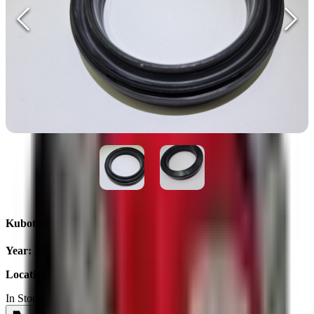
Kubota BQ3873E 70x95x18
Year
:
2025
Location
:
Ukraine
In Stock