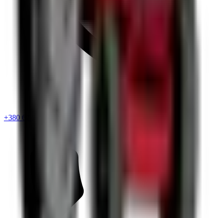
+380 67 720 6418