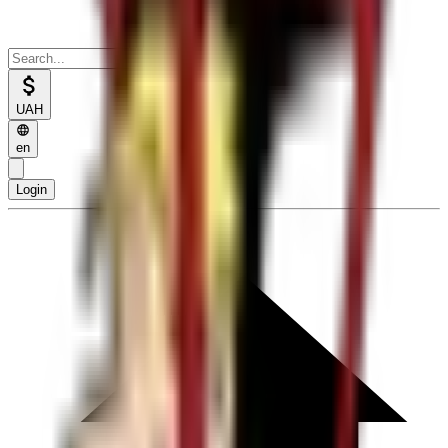
UAH
en
Login