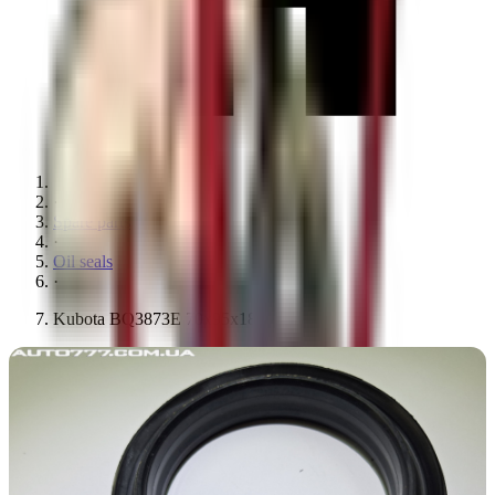
·
Spare parts
·
Oil seals
·
Kubota BQ3873E 70x95x18