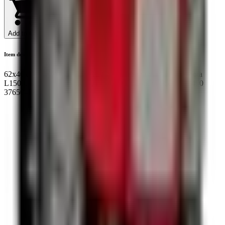
Add to Cart
Item description
62x40x17/18 NOK BZ1321E Cassette hub rotary seal Kubota
L1500, L1501, L1801,L2201 L185DT L245DT 35226-43490
37650-43491