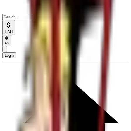
UAH
en
Login