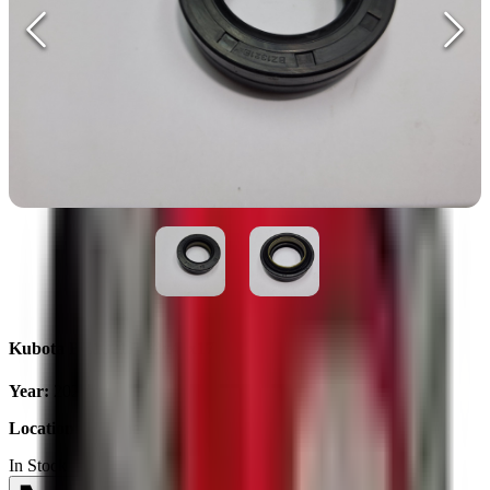
Kubota BZ1321E 62x40x17
Year
:
2025
Location
:
Ukraine
In Stock