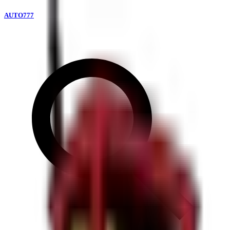
AUTO777