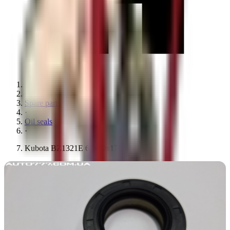
·
Spare parts
·
Oil seals
·
Kubota BZ1321E 62x40x17