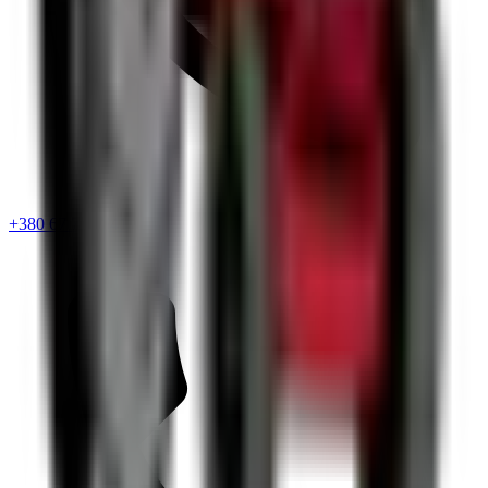
+380 67 720 6418