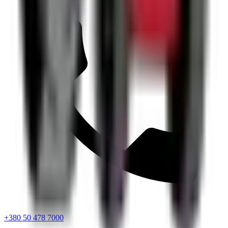
+380 50 478 7000