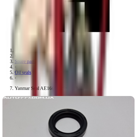
·
Spare parts
·
Oil seals
·
Yanmar Seal AE1666F 29x42x8