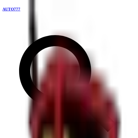
AUTO777