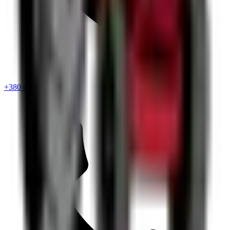
+380 67 720 6418