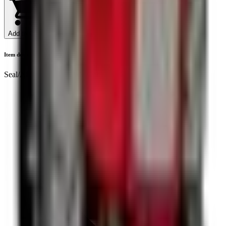
Add to Cart
Item description
Seal/AE1666F/ 29x42x8 /Yanmar EF