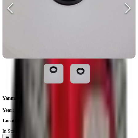
Yanmar Seal AE1666F 29x42x8
Year
:
2025
Location
:
Ukraine
In Stock