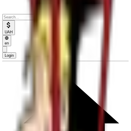
UAH
en
Login