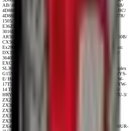
AB/ 4D88E-5X-AC/ 4D88E-5X-AB/ 4D88E-6/ 4D88E-5X-AB/
4D88E-5X-AC/ 4D88E-5X-AB/ 4D88E-5X-BB/ 4D88E-5X-BC/
4D88E-6/ 4D88E/ 4D88E-5NFA/ 4D88E-5KFD/Mower: Z997R/
1505/ 1515/ 1565/ 1570/ 1575/ 1580/ 1585/ 1905/ Excavator:
E36ZS/ John Deere Engine: 3013DF270/ 3013DF271/
3016DF270/ 3016DF271/ Antonio Carraro: TTR4400/ Atlas:
AR50/ Case: CX27B/ CX31B/ CX33C/ CX36B/ CX37C/CX50B/
CX50BMSR/ Clark Equipment: C20SD/ Cub Cadet: Ex450/
Ex2900/ Ex3200/ Ex32002/ LX410/ Sx3100/ Daewoo / Doosan:
DX35Z/ Gehl: 503Z/ 540/ 540R/ 940/ 2026/ 2041/ 2044/ 2054/
3640E/ 4240/ 4240E/ AP1448/ AP1448 / AP1648/ AP1648 /
EXC303/ EXC 353/ EXC 373/ EXC503Z/ KL278/ KL398/
SL3635/ SL3840/ SL3935/ SL4240/ Yan S165R/ Genmac: Duplex
G15YO/ Duplex/G20YO-E/. Dynamic G15YS/ Dynamic G20YS-
E/ Himoinsa: APOLO 8000/ HYW-13MS/ HYW-13TS/ HTYW-
17T5/ Hi Power: HYW-13 T5/HYW-13 M5/ HYW-14 M6/ HYW-
14 T6/ HYW-17 T5/ HYW-20 M5/ HYW-20 M6/HYW-20 T6/
HRYW-17 T5/ HRYW-20 T6/ Hitachi: 26G/ ZX27U-2/ ZX27U-3/
ZX27U-3F/ ZX27UNA-3/ ZX29U-3/ ZX29U-3F/ZX30U-2/
ZX30U-3/ ZX30U-3F/ZX30U-3U/ ZX30U-5N/ ZX30UR-2/
ZX30UR-3/ ZX30UR-3U/ ZX33U-3/ ZX33U-3F/ ZX35U-2/
ZX35U-3F/ ZX35U-3U/ ZX35U-5N/ ZX35U-3/ ZX38U-3/
ZX38U-3F/ ZX40U-2/ ZX40U-3/ ZX40U-3F/ ZX40U-3U/
ZX40U-5A/ ZX40UR-3/ ZX40UR-3D/ ZX40UR-3DU/ ZX40UR-