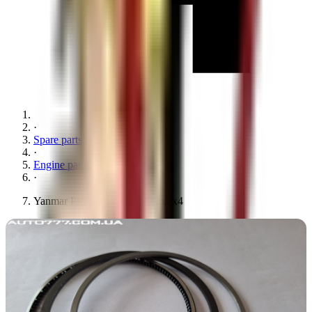
·
Spare parts
·
Engine parts
·
Yanmar Piston rings 88mm 2x2x4