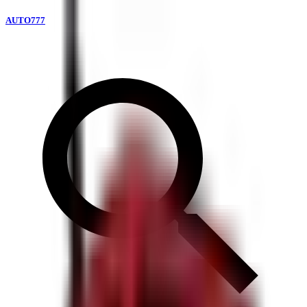
AUTO777