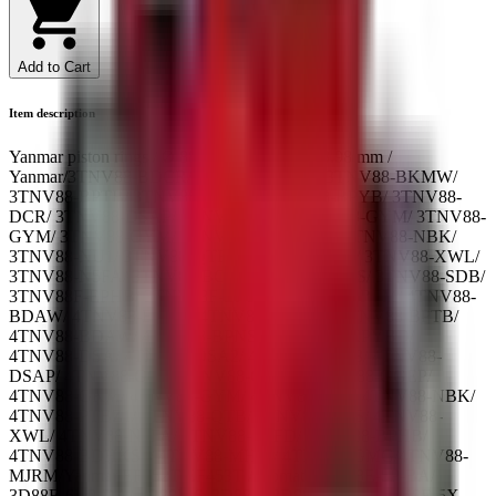
Add to Cart
Item description
Yanmar piston rings / Ø 88 mm / 1.98x1.98x3.98 mm /
Yanmar/3TNV88-BDCR/ 3TNV88-BDVR/ 3TNV88-BKMW/
3TNV88-BPTB/ 3TNV88-BPTB2/ 3TNV88-BPYB/ 3TNV88-
DCR/ 3TNV88-DSAP/ 3TNV88-EMS/ 3TNV88-GYM/ 3TNV88-
GYM/ 3TNV88-QYM/ 3TNV88-QYM.MU2/ 3TNV88-NBK/
3TNV88-NU1/ 3TNV88-QTB/ 3TNV88-XTBZ/ 3TNV88-XWL/
3TNV88-N5FA/ 3TNV88-BGGE/ 3TNV88-NNS/ 3TNV88-SDB/
3TNV88F-EPHB/ 3TNV88F-EPTB/ 3TNV88-XRFM/ 4TNV88-
BDAW/ 4TNV88-BDSA/ 4TNV88-BPNKR/ 4TNV88-BPTB/
4TNV88-BDAW/ 4TNV88-BPNS/ 4TNV88-BXPYBD/
4TNV88-DSA/ 4TNV88-DSA2/ 4TNV88-DSA3/ 4TNV88-
DSAP/ 4TNV88-GGE/ 4TNV88-GGEH/ 4TNV88-GGEP/
4TNV88-GKM/ 4TNV88-GYM/ 4TNV88-LU2/ 4TNV88-NBK/
4TNV88-PTBZ1/ 4TNV88-QTB/ 4TNV88-XMS/ 4TNV88-
XWL/ 4TNV88-N5FA/ 4TNV88-K5FD/ 4TNV88-BPHB/
4TNV88-BDHKS1/ 4TNV88-MHW/ 4TNV88-GMG/4TNV88-
MJRM/Yanmar EF352T/EF453T / Komatsu 3D88E-5P-BA/
3D88E-6BP-DA/ 3D88E-6/ 3D88E/ 3D88E-5NFA/ 4D88E-5X-