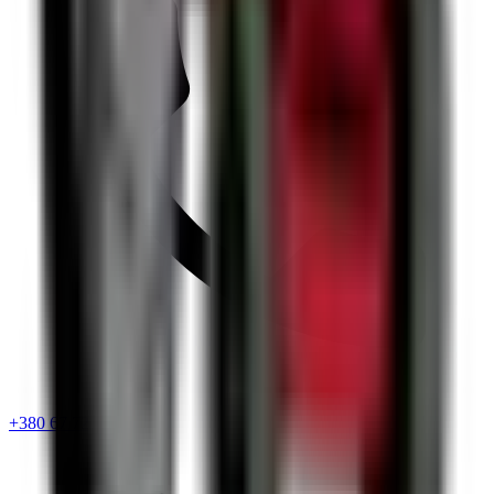
+380 67 720 6418