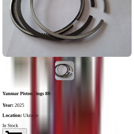
Yanmar Piston rings 88mm 2x2x4
Year
:
2025
Location
:
Ukraine
In Stock