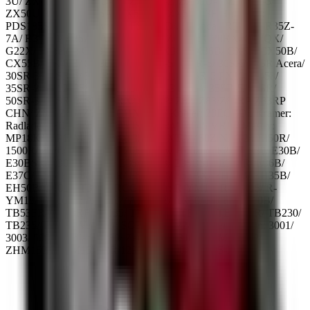
3U/ ZX48U-3/ ZX48U-3F/ ZX50U-2/ ZX50U-3/ ZX50U-3/
ZX50U-3F/ ZX50U-5A/ ZX50-5N/ ZX52U-3F/Hokuetsu:
PDS185S-6C2, Husqvarna: FS4800D/. Hyundai: R35Z-7/ R35Z-
7A/ R35Z-9/ R35Z-9A/ Iseki: LK40Z/ JCB: G20RX/ G22QX/
G22X/ Kobelco: CX31/ CX31B/ CX36/ CX36B/ CX50/ CX50B/
CX55B/ LK40Z/ SK30-5/ SK35SR-5/ 27SR-5/ 30SR/ 30SR Acera/
30SR-3/ 30SR-5/ 35SR/ 35SR-3 PV11/ 35SR-5 PX15-20658/
35SR-3 PX12/ 35SR-3 PX13/ 35SR-3 PX14/ 35SR-5/ 50SR/
50SR-3/ 50SR-5/ SK55SRX/ Z76RP/ Z82/ Z83/Z83RP/Z83RP
CHN/ Z84/ Z85/ Z85RP CHN/ Z89/ Kohler: 20EOZD/. Kramer:
Radlader 280/ Landini 4645 ISM-ARM/ 4645 VRM/ Mastry:
MP18K/ MP18M/ Mustang: 350Z NXT2/ 450Z NXT2/. 1350R/
1500R/ 2026/ 2041/ 2044/ 2054/ New Holland: E27B/ E30/ E30B/
E30BSR/ E30SR/ E33C/ E35/ E35B/ E35BSR/ E35SR/ E36B/
E37C/ E50/ E50B/ E50SR/ E50.2SR/ E55BX/ EH30B/ EH35B/
EH50B/ T3010/ T3030/ RCG Power: R-YM13/ R-YM15/ R-
YM18/ Takeuchi: A5F/ A7/ A9/ A9E/ AR50/ F7/ F10/ F10B/
TB53FR/ TB53RF/TB135/ TB138FR/ TB145/ TB153FR/ TB230/
TB235/ TB250/ Vermeer: SC352/ SC372/ Wacker Neuson: 3001/
3003/ 5003/ Radlader 280/ Zenoah: SR3100/ZHM1500-2/
ZHM1520/ZHM1520RR/129005-22500/ 129005-22950