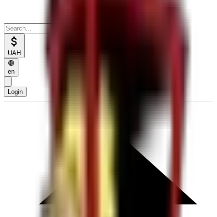
UAH
en
Login