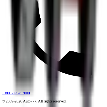
+380 50 478 7000
© 2009-
2026
Auto777
.
All rights reserved.