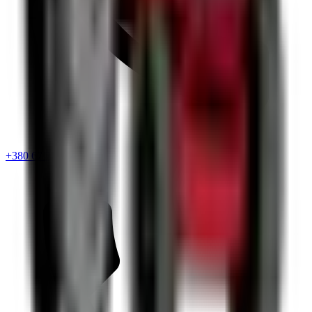
+380 67 720 6418