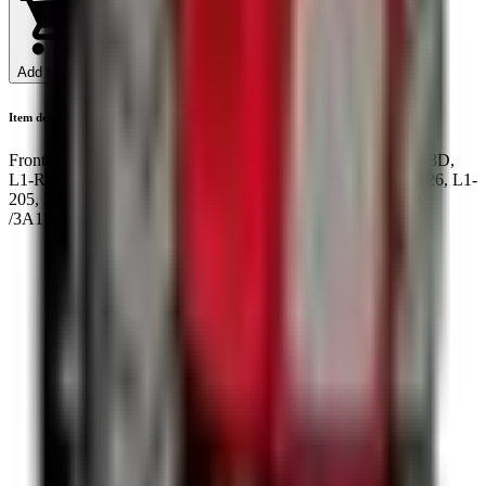
Add to Cart
Item description
Front hub oil seal ,PTO ZEN-HON, L1501DT, L1-185,L1-18D,
L1-R18, L1-20D, L1-R20, L1-24D, L1-R24, L1-26D, L1-R26, L1-
205, L1-205D, NOK AQ7745E 35x58x13/17. 37650-43530
/3A111-80290