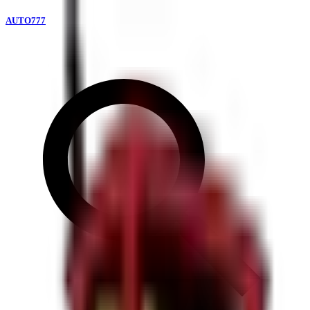
AUTO777