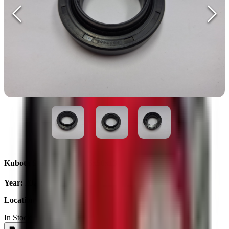
Kubota Seal AQ7745E 35x58x13
Year
:
2025
Location
:
Ukraine
In Stock