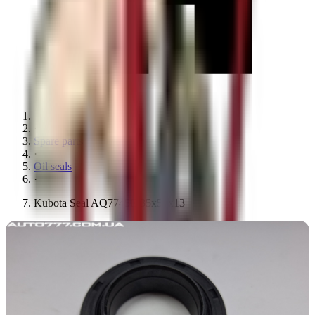
·
Spare parts
·
Oil seals
·
Kubota Seal AQ7745E 35x58x13