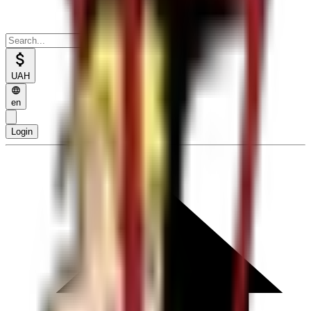
UAH
en
Login